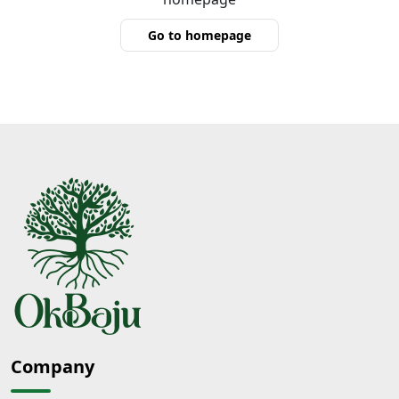
Go to homepage
Company