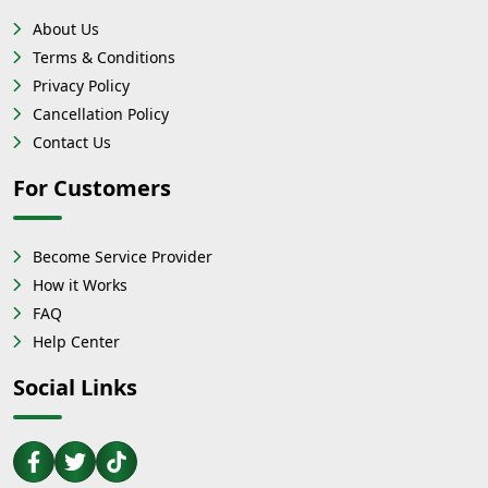
About Us
Terms & Conditions
Privacy Policy
Cancellation Policy
Contact Us
For Customers
Become Service Provider
How it Works
FAQ
Help Center
Social Links