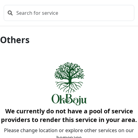
Others
We currently do not have a pool of service
providers to render this service in your area.
Please change location or explore other services on our
homepage