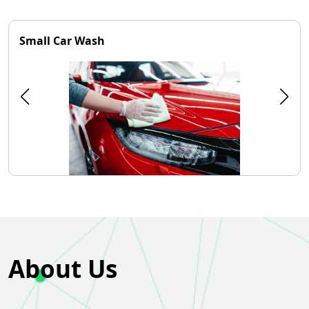
Small Car Wash
About Us