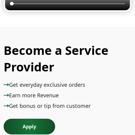
Become a Service
Provider
Get everyday exclusive orders
Earn more Revenue
Get bonus or tip from customer
Apply