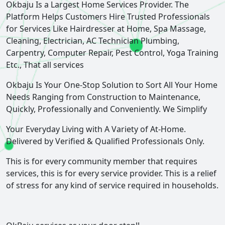
Okbaju Is a Largest Home Services Provider. The
Platform Helps Customers Hire Trusted Professionals
for Services Like Hairdresser at Home, Spa Massage,
Cleaning, Electrician, AC Technician Plumbing,
Carpentry, Computer Repair, Pest Control, Yoga Training
Etc., That all services
Okbaju Is Your One-Stop Solution to Sort All Your Home
Needs Ranging from Construction to Maintenance,
Quickly, Professionally and Conveniently. We Simplify
Your Everyday Living with A Variety of At-Home.
Delivered by Verified & Qualified Professionals Only.
This is for every community member that requires
services, this is for every service provider. This is a relief
of stress for any kind of service required in households.