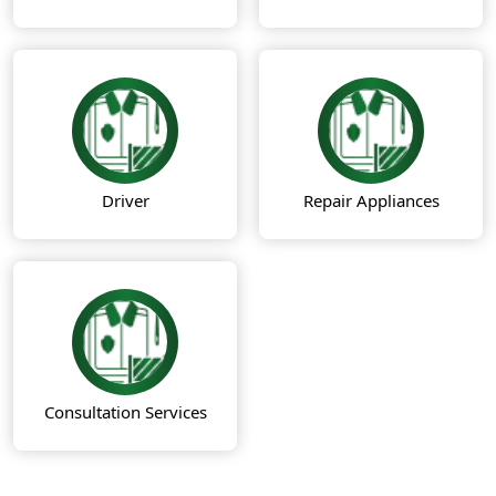
Driver
Repair Appliances
Consultation Services