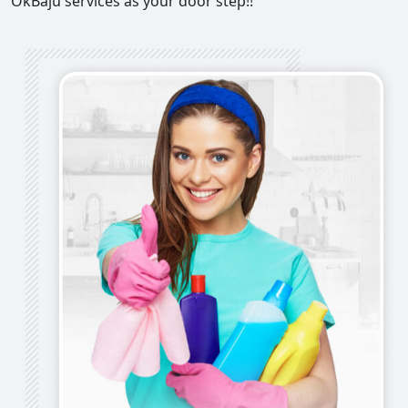
OkBaju services as your door step!!