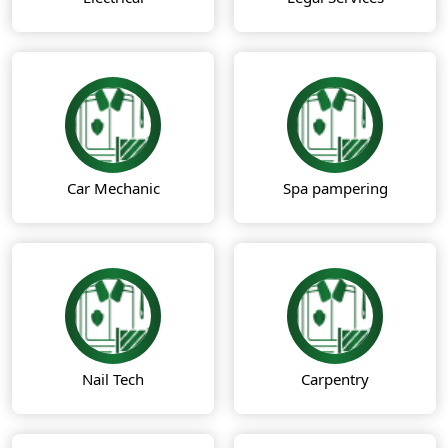
Car Mechanic
Spa pampering
Nail Tech
Carpentry