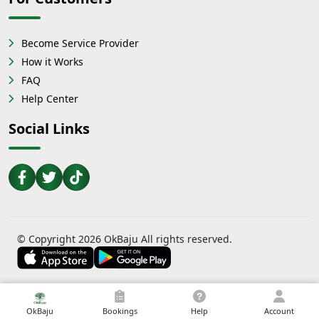
Become Service Provider
How it Works
FAQ
Help Center
Social Links
© Copyright 2026 OkBaju All rights reserved.
OkBaju
Bookings
Help
Account