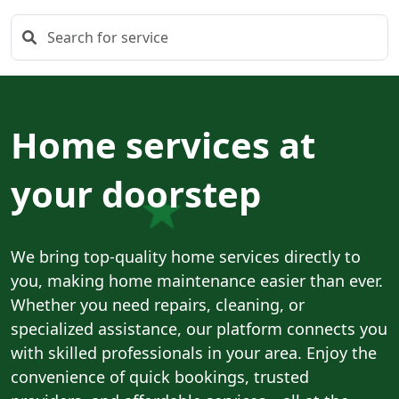
Home services at
your doorstep
We bring top-quality home services directly to
you, making home maintenance easier than ever.
Whether you need repairs, cleaning, or
specialized assistance, our platform connects you
with skilled professionals in your area. Enjoy the
convenience of quick bookings, trusted