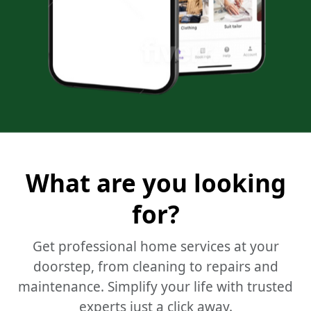
What are you looking
for?
Get professional home services at your
doorstep, from cleaning to repairs and
maintenance.
Simplify your life with trusted
experts just a click away.