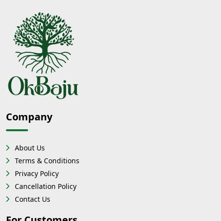
Company
About Us
Terms & Conditions
Privacy Policy
Cancellation Policy
Contact Us
For Customers