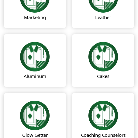
Marketing
Leather
Aluminum
Cakes
Glow Getter
Coaching Counselors