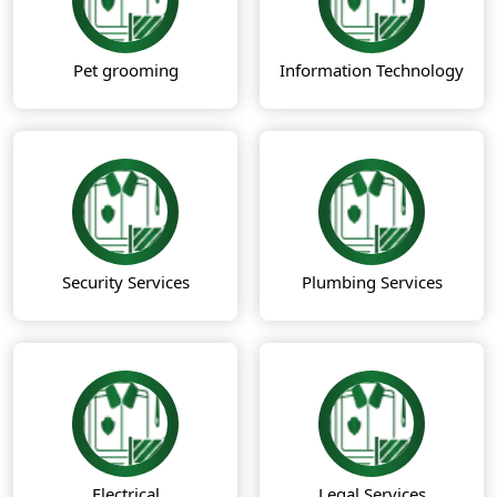
Pet grooming
Information Technology
Security Services
Plumbing Services
Electrical
Legal Services