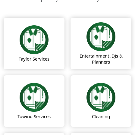
Entertainment ,DJs &
Taylor Services
Planners
Towing Services
Cleaning