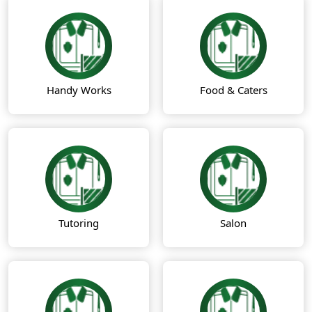
Handy Works
Food & Caters
Tutoring
Salon