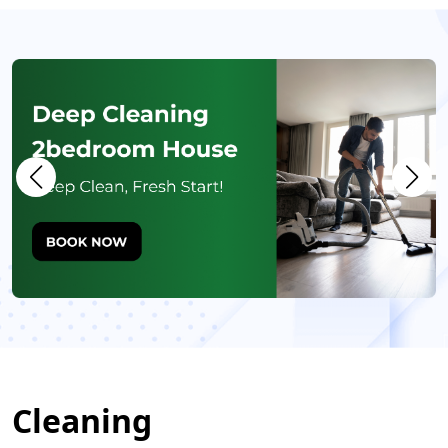
Cleaning