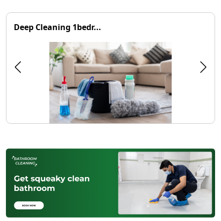
Deep Cleaning 1bedr...