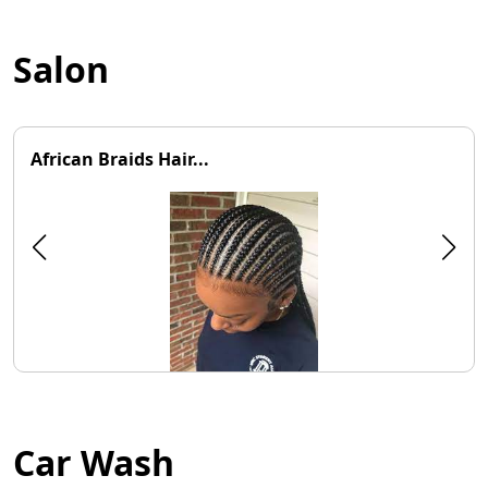
Salon
African Braids Hair...
Car Wash