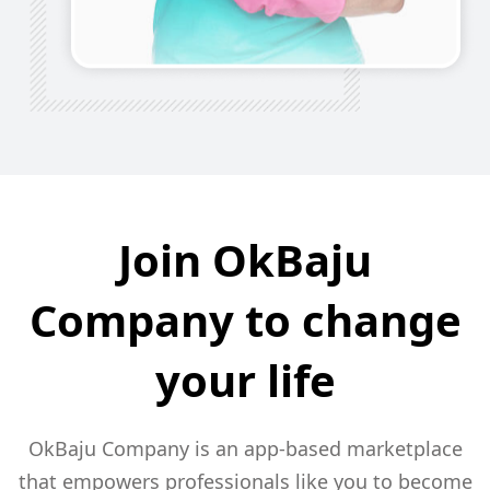
Join OkBaju
Company to
change
your life
OkBaju Company is an app-based marketplace
that empowers
professionals like you to become