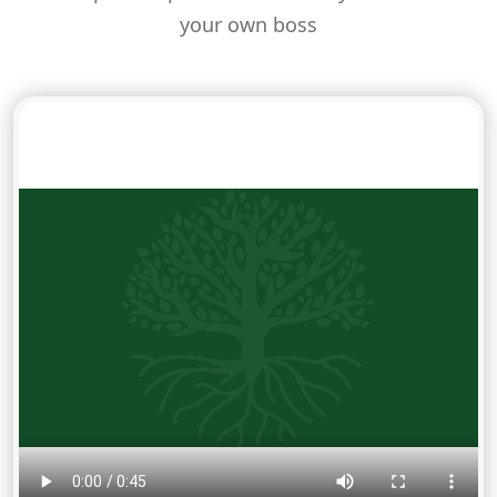
your own boss