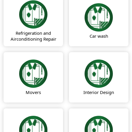
Refrigeration and
Car wash
Airconditioning Repair
Movers
Interior Design