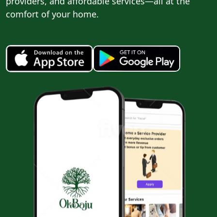
providers, and affordable services—all at the
comfort of your home.